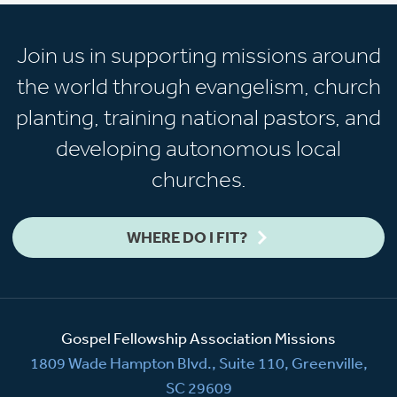
Join us in supporting missions around
the world through evangelism, church
planting, training national pastors, and
developing autonomous local
churches.
WHERE DO I FIT?
Gospel Fellowship Association Missions
1809 Wade Hampton Blvd., Suite 110, Greenville,
SC 29609