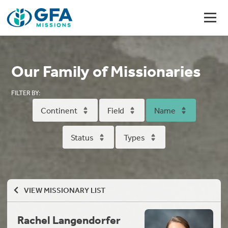
Our Family of Missionaries
FILTER BY:
Continent
Field
Name
Status
Types
VIEW MISSIONARY LIST
Rachel Langendorfer