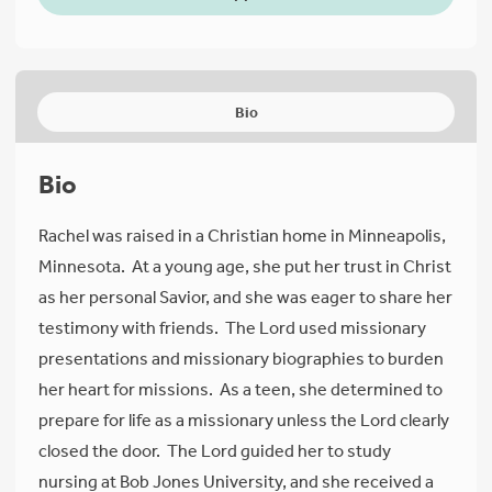
Bio
Bio
Rachel was raised in a Christian home in Minneapolis,
Minnesota. At a young age, she put her trust in Christ
as her personal Savior, and she was eager to share her
testimony with friends. The Lord used missionary
presentations and missionary biographies to burden
her heart for missions. As a teen, she determined to
prepare for life as a missionary unless the Lord clearly
closed the door. The Lord guided her to study
nursing at Bob Jones University, and she received a