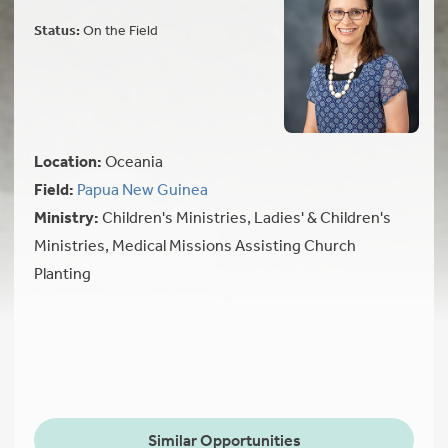
Status:
On the Field
Location:
Oceania
Field:
Papua New Guinea
Ministry:
Children's Ministries, Ladies' & Children's
Ministries, Medical Missions Assisting Church
Planting
Similar Opportunities