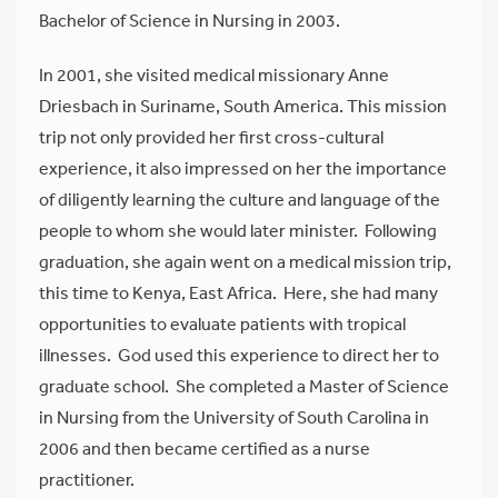
Bachelor of Science in Nursing in 2003.
In 2001, she visited medical missionary Anne
Driesbach in Suriname, South America. This mission
trip not only provided her first cross-cultural
experience, it also impressed on her the importance
of diligently learning the culture and language of the
people to whom she would later minister. Following
graduation, she again went on a medical mission trip,
this time to Kenya, East Africa. Here, she had many
opportunities to evaluate patients with tropical
illnesses. God used this experience to direct her to
graduate school. She completed a Master of Science
in Nursing from the University of South Carolina in
2006 and then became certified as a nurse
practitioner.