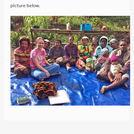
picture below.