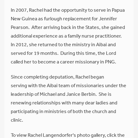
In 2007, Rachel had the opportunity to serve in Papua
New Guinea as furlough replacement for Jennifer
Pearson. After arriving back in the States, she gained
additional experience as a family nurse practitioner.
In 2012, she returned to the ministry in Aibai and
served for 19 months. During this time, the Lord
called her to become a career missionary in PNG.
Since completing deputation, Rachel began
serving with the Aibai team of missionaries under the
leadership of Michael and Janice Berbin. She is
renewing relationships with many dear ladies and
participating in ministries of both the church and
clinic.
To view Rachel Langendorfer's photo gallery, click the