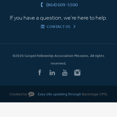
(864) 609-5500
If you have a question, we're here to help.
CONTACT US
©2026 Gospel Fellowship Association Missions. All rights
reserved.
Created by
Easy site updating through
Backstage CMS
.