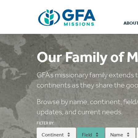
ABOUT
Our Family of M
GFA’s missionary family extends t
continents as they share the goo
Browse by name, continent, field/c
updates, and current needs.
FILTER BY:
Continent
Field
Name