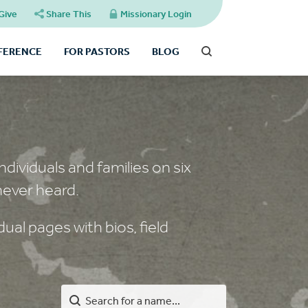
Give
Share This
Missionary Login
FFERENCE
FOR PASTORS
BLOG
dividuals and families on six
never heard.
ual pages with bios, field