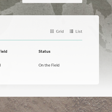
Grid
List
Field
Status
d
On the Field