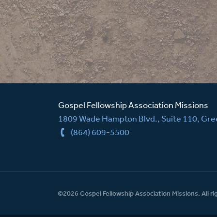
Gospel Fellowship Association Missions
1809 Wade Hampton Blvd., Suite 110, Gree
(864) 609-5500
©2026 Gospel Fellowship Association Missions. All ri