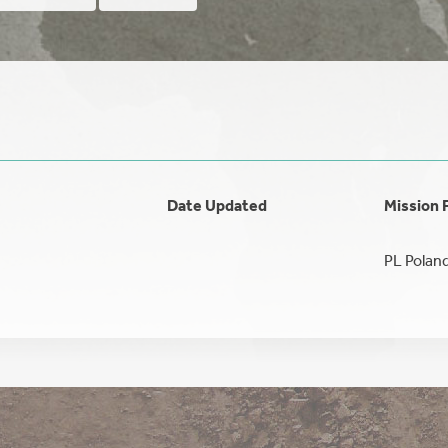
Date Updated
Mission 
PL Polan