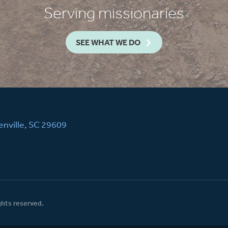
Serving missionaries
SEE WHAT WE DO
nville, SC 29609
ghts reserved.