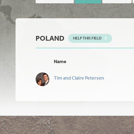
POLAND
HELP THIS FIELD
Name
Tim and Claire Petersen