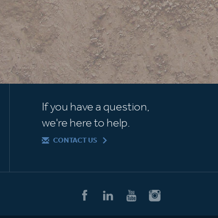
If you have a question,
we're here to help.
CONTACT US