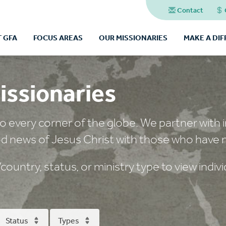
Contact
 GFA
FOCUS AREAS
OUR MISSIONARIES
MAKE A DI
issionaries
o every corner of the globe. We partner with in
d news of Jesus Christ with those who have 
ountry, status, or ministry type to view individ
Status
Types