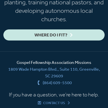
planting, training national pastors, and
developing autonomous local
churches.
WHERE DO I FIT?
Gospel Fellowship Association Missions
1809 Wade Hampton Blvd., Suite 110, Greenville,
SC 29609
(864) 609-5500
If you have a question, we're here to help.
CONTACT US