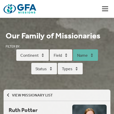
Our Family of Missionaries
FILTER BY:
Continent
Field
Name
Status
Types
VIEW MISSIONARY LIST
Ruth Potter