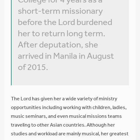
short-term missionary
before the Lord burdened
her to return long term.
After deputation, she
arrived in Manila in August
of 2015.
The Lord has given her a wide variety of ministry
opportunities including working with children, ladies,
music seminars, and even musical missions teams
traveling to other Asian countries. Although her
studies and workload are mainly musical, her greatest