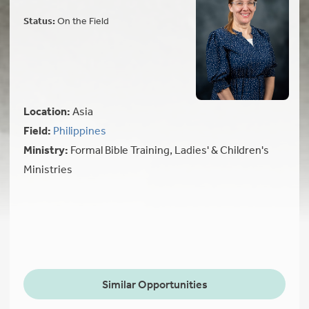
Status:
On the Field
Location:
Asia
Field:
Philippines
Ministry:
Formal Bible Training, Ladies' & Children's
Ministries
Similar Opportunities