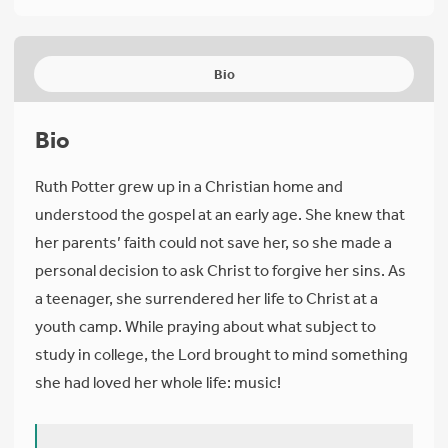
Bio
Bio
Ruth Potter grew up in a Christian home and
understood the gospel at an early age. She knew that
her parents’ faith could not save her, so she made a
personal decision to ask Christ to forgive her sins. As
a teenager, she surrendered her life to Christ at a
youth camp. While praying about what subject to
study in college, the Lord brought to mind something
she had loved her whole life: music!