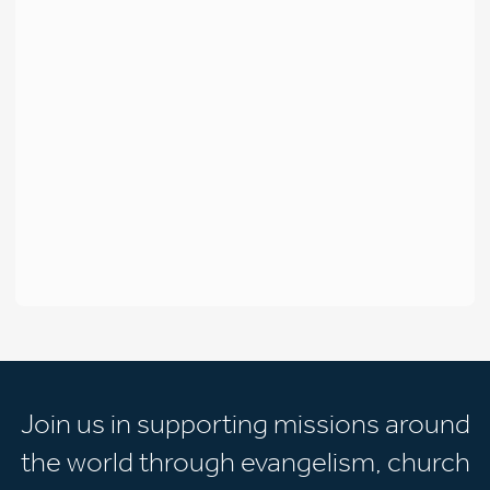
Join us in supporting missions around
the world through evangelism, church