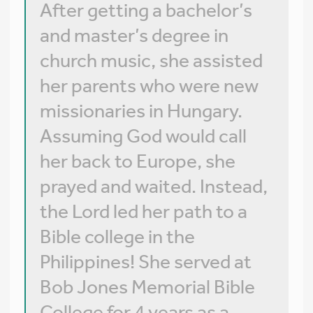
After getting a bachelor’s
and master’s degree in
church music, she assisted
her parents who were new
missionaries in Hungary.
Assuming God would call
her back to Europe, she
prayed and waited. Instead,
the Lord led her path to a
Bible college in the
Philippines! She served at
Bob Jones Memorial Bible
College for 4 years as a