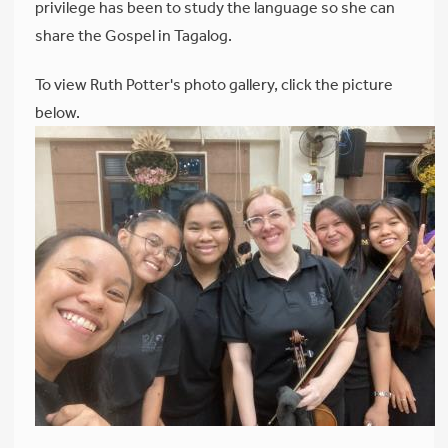
privilege has been to study the language so she can
share the Gospel in Tagalog.
To view Ruth Potter's photo gallery, click the picture
below.