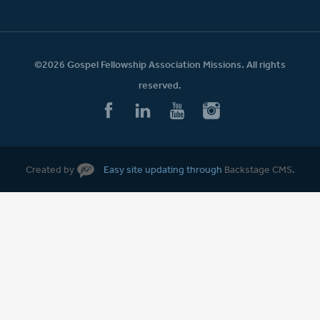
©2026 Gospel Fellowship Association Missions. All rights
reserved.
Created by
Easy site updating through
Backstage CMS
.