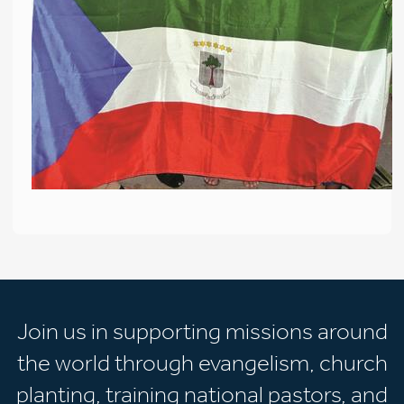
Join us in supporting missions around
the world through evangelism, church
planting, training national pastors, and