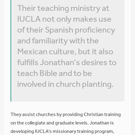
Their teaching ministry at
IUCLA not only makes use
of their Spanish proficiency
and familiarity with the
Mexican culture, but it also
fulfills Jonathan's desires to
teach Bible and to be
involved in church planting.
They assist churches by providing Christian training
on the collegiate and graduate levels. Jonathan is
developing IUCLA's missionary training program,