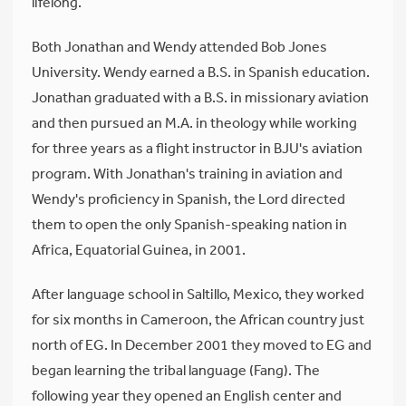
lifelong.
Both Jonathan and Wendy attended Bob Jones
University. Wendy earned a B.S. in Spanish education.
Jonathan graduated with a B.S. in missionary aviation
and then pursued an M.A. in theology while working
for three years as a flight instructor in BJU's aviation
program. With Jonathan's training in aviation and
Wendy's proficiency in Spanish, the Lord directed
them to open the only Spanish-speaking nation in
Africa, Equatorial Guinea, in 2001.
After language school in Saltillo, Mexico, they worked
for six months in Cameroon, the African country just
north of EG. In December 2001 they moved to EG and
began learning the tribal language (Fang). The
following year they opened an English center and