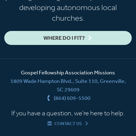
developing autonomous local
churches.
WHERE DO I FIT?
Gospel Fellowship Association Missions
1809 Wade Hampton Blvd., Suite 110, Greenville,
SC 29609
(864) 609-5500
If you have a question, we're here to help.
CONTACT US