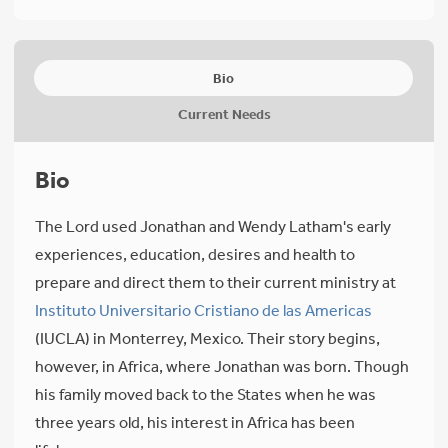
Bio
Current Needs
Bio
The Lord used Jonathan and Wendy Latham's early
experiences, education, desires and health to
prepare and direct them to their current ministry at
Instituto Universitario Cristiano de las Americas
(IUCLA) in Monterrey, Mexico. Their story begins,
however, in Africa, where Jonathan was born. Though
his family moved back to the States when he was
three years old, his interest in Africa has been