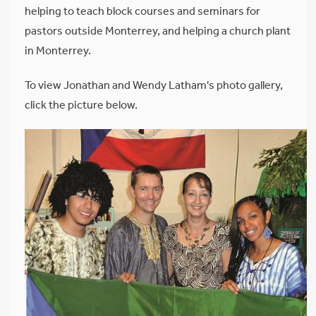
helping to teach block courses and seminars for
pastors outside Monterrey, and helping a church plant
in Monterrey.
To view Jonathan and Wendy Latham's photo gallery,
click the picture below.