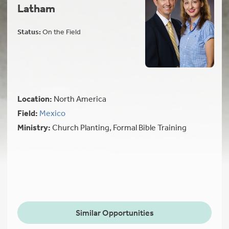
Latham
Status:
On the Field
Location:
North America
Field:
Mexico
Ministry:
Church Planting, Formal Bible Training
Similar Opportunities