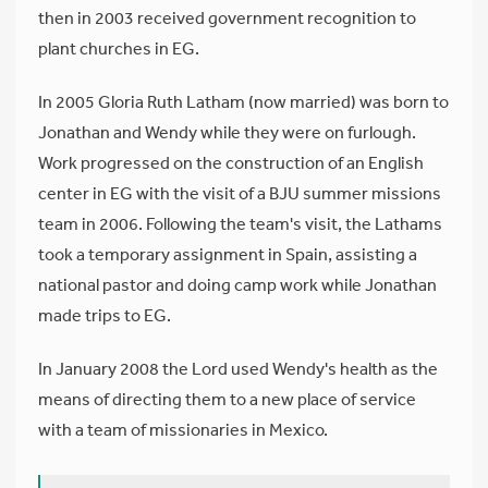
then in 2003 received government recognition to
plant churches in EG.
In 2005 Gloria Ruth Latham (now married) was born to
Jonathan and Wendy while they were on furlough.
Work progressed on the construction of an English
center in EG with the visit of a BJU summer missions
team in 2006. Following the team's visit, the Lathams
took a temporary assignment in Spain, assisting a
national pastor and doing camp work while Jonathan
made trips to EG.
In January 2008 the Lord used Wendy's health as the
means of directing them to a new place of service
with a team of missionaries in Mexico.