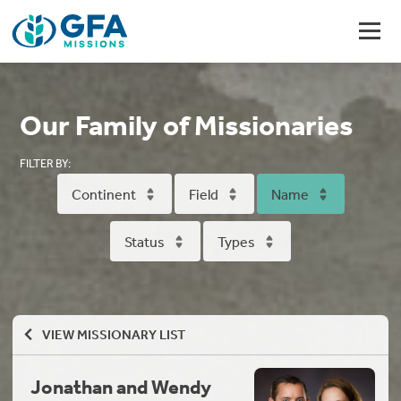
Our Family of Missionaries
FILTER BY:
Continent
Field
Name
Status
Types
VIEW MISSIONARY LIST
Jonathan and Wendy