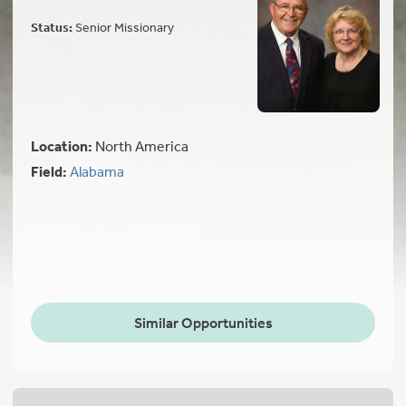
Status:
Senior Missionary
Location:
North America
Field:
Alabama
Similar Opportunities