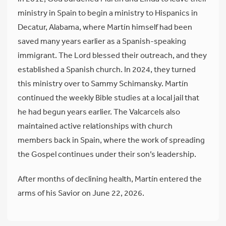
ministry in Spain to begin a ministry to Hispanics in
Decatur, Alabama, where Martín himself had been
saved many years earlier as a Spanish-speaking
immigrant. The Lord blessed their outreach, and they
established a Spanish church. In 2024, they turned
this ministry over to Sammy Schimansky. Martín
continued the weekly Bible studies at a local jail that
he had begun years earlier. The Valcarcels also
maintained active relationships with church
members back in Spain, where the work of spreading
the Gospel continues under their son’s leadership.
After months of declining health, Martín entered the
arms of his Savior on June 22, 2026.