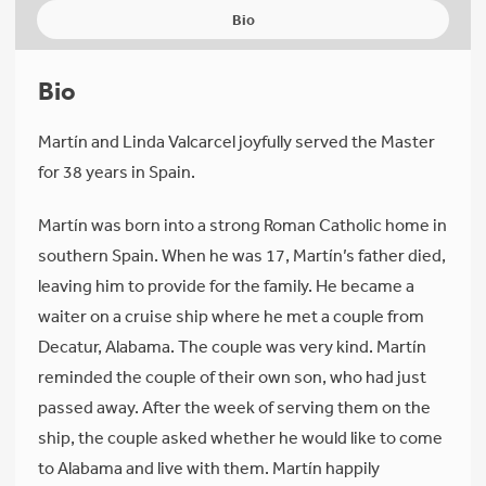
Bio
Bio
Martín and Linda Valcarcel joyfully served the Master
for 38 years in Spain.
Martín was born into a strong Roman Catholic home in
southern Spain. When he was 17, Martín’s father died,
leaving him to provide for the family. He became a
waiter on a cruise ship where he met a couple from
Decatur, Alabama. The couple was very kind. Martín
reminded the couple of their own son, who had just
passed away. After the week of serving them on the
ship, the couple asked whether he would like to come
to Alabama and live with them. Martín happily