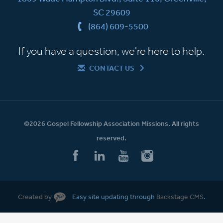
SC 29609
(864) 609-5500
If you have a question, we're here to help.
CONTACT US
©2026 Gospel Fellowship Association Missions. All rights
reserved.
Created by
Easy site updating through
Backstage CMS
.