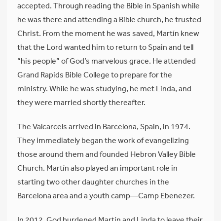
accepted. Through reading the Bible in Spanish while
he was there and attending a Bible church, he trusted
Christ. From the moment he was saved, Martín knew
that the Lord wanted him to return to Spain and tell
“his people” of God’s marvelous grace. He attended
Grand Rapids Bible College to prepare for the
ministry. While he was studying, he met Linda, and
they were married shortly thereafter.
The Valcarcels arrived in Barcelona, Spain, in 1974.
They immediately began the work of evangelizing
those around them and founded Hebron Valley Bible
Church. Martín also played an important role in
starting two other daughter churches in the
Barcelona area and a youth camp—Camp Ebenezer.
In 2012, God burdened Martín and Linda to leave their