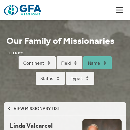
Our Family of Missionaries
FILTER BY:
Continent
Field
Name
Status
Types
VIEW MISSIONARY LIST
Linda Valcarcel