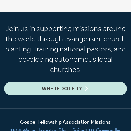
Join us in supporting missions around
the world through evangelism, church
planting, training national pastors, and
developing autonomous local
churches.
WHERE DO I FIT?
Gospel Fellowship Association Missions
1809 Wade Hampton Blvd., Suite 110, Greenville,