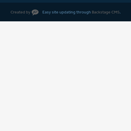
Created by
Easy site updating through
Backstage CMS
.