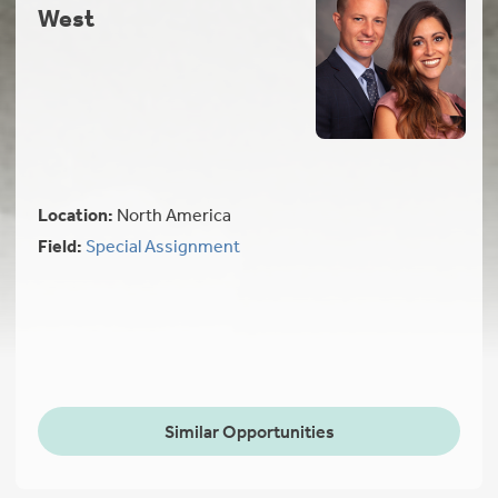
West
Location:
North America
Field:
Special Assignment
Similar Opportunities