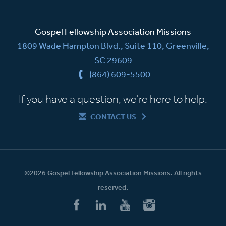
Gospel Fellowship Association Missions
1809 Wade Hampton Blvd., Suite 110, Greenville,
SC 29609
(864) 609-5500
If you have a question, we're here to help.
CONTACT US
©2026 Gospel Fellowship Association Missions. All rights
reserved.