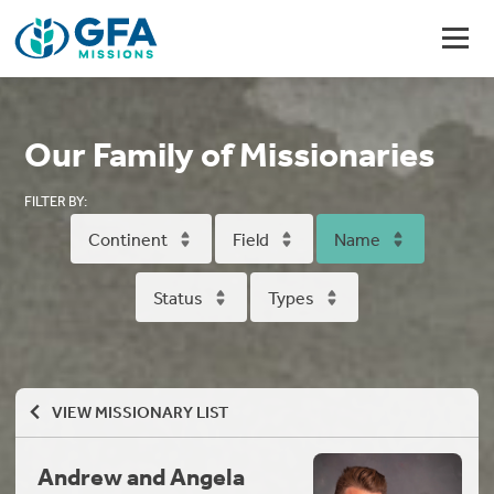
Our Family of Missionaries
FILTER BY:
Continent
Field
Name
Status
Types
VIEW MISSIONARY LIST
Andrew and Angela