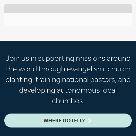
Join us in supporting missions around
the world through evangelism, church
planting, training national pastors, and
developing autonomous local
churches.
WHERE DO I FIT?